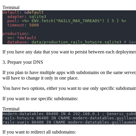
Terminal
default
: 
&
default
  adapter
: 
sqlite3
  pool
: 
<%= ENV.fetch("RAILS_MAX_THREADS") { 5 } %>
  timeout
: 
5000
production
:
  <<
: 
*
default
  database
: 
data/production_rails_hotwire.sqlite3
 # Sav
If you have any data that you want to persist between each deployme
3. Prepare your DNS
If you plan to have multiple apps with subdomains on the same server
will have to change it only in one place.
You have two options, either you want to use only specific subdomains
If you want to use specific subdomains:
Terminal
modern-datatables 86400 IN A 192.168.0.1 ; Generic subd
rails-hotwire 86400 IN CNAME modern-datatables.guillaum
rails-vuejs 86400 IN CNAME modern-datatables.guillaumeb
If you want to redirect all subdomains: