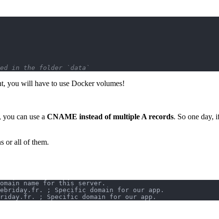
ed in the folder `data`
nt, you will have to use Docker volumes!
, you can use a
CNAME instead of multiple A records
. So one day, 
 or all of them.
omain name for this server.
ebriday.fr. ; Specific domain for our app.
riday.fr. ; Specific domain for our app.