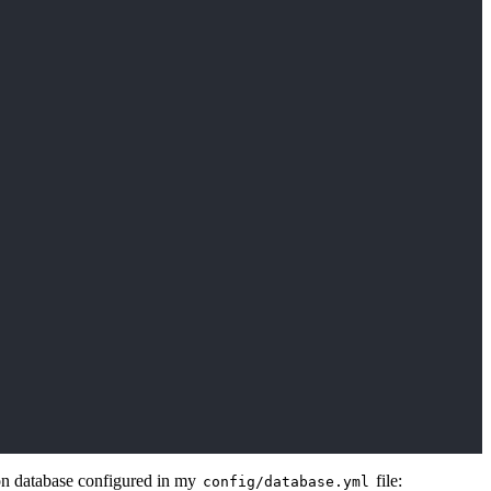
ion database configured in my
file:
config/database.yml