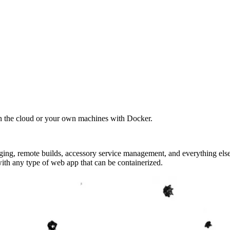
in the cloud or your own machines with Docker.
ridging, remote builds, accessory service management, and everything e
th any type of web app that can be containerized.