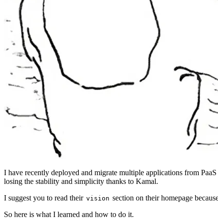
I have recently deployed and migrate multiple applications from PaaS
losing the stability and simplicity thanks to Kamal.
I suggest you to read their
section on their homepage because i
vision
So here is what I learned and how to do it.