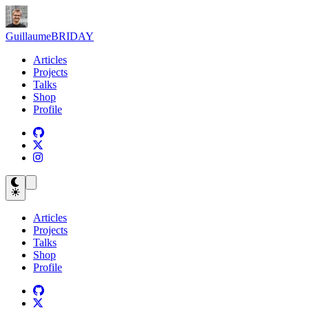
Guillaume
BRIDAY
Articles
Projects
Talks
Shop
Profile
Articles
Projects
Talks
Shop
Profile