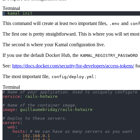
Terminal
$
 kamal
 init
This command will create at least two important files,
and
.env
con
The first one is pretty straightforward. This is where you will set mos
The second is where your Kamal configuration live.
If you use the default Docker Hub, the
KAMAL_REGISTRY_PASSWORD
See:
https://docs.docker.com/security/for-developers/access-tokens/
fo
The most important file,
:
config/deploy.yml
Terminal
# Name of your application. Used to uniquely configure 
service
: 
rails-hotwire
# Name of the container image.
image
: 
guillaumebriday/rails-hotwire
# Deploy to these servers.
servers
:
  web
:
    hosts
: 
# We can have as many servers as you want
      - 
192.168.0.1