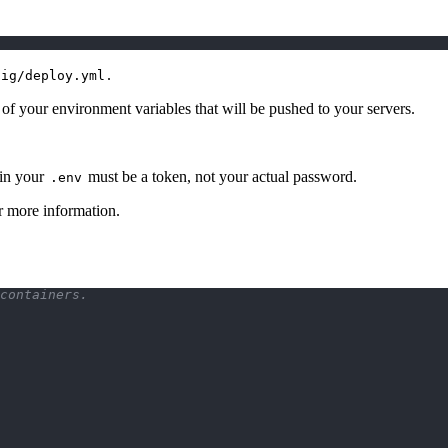
.
fig/deploy.yml
t of your environment variables that will be pushed to your servers.
in your
must be a token, not your actual password.
.env
r more information.
containers.