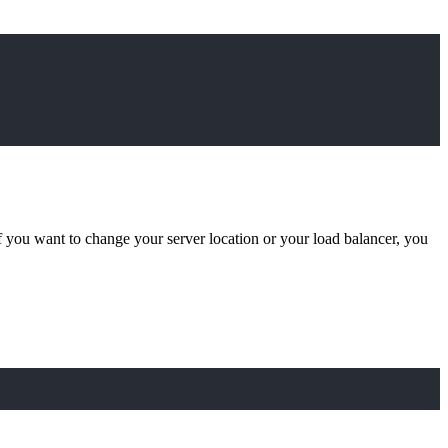
if you want to change your server location or your load balancer, you