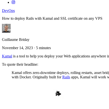
DevOps
How to deploy Rails with Kamal and SSL certificate on any VPS
Guillaume Briday
November 14, 2023
·
5 minutes
Kamal
is a tool to help you deploy your Web applications anywhere 
To quote their headline:
Kamal offers zero-downtime deploys, rolling restarts, asset b
with Docker. Originally built for
Rails
apps, Kamal will work wi