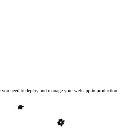
lse you need to deploy and manage your web app in production