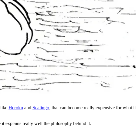
 like
Heroku
and
Scalingo
, that can become really expensive for what i
t explains really well the philosophy behind it.