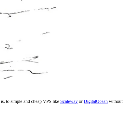
t is, to simple and cheap VPS like
Scaleway
or
DigitalOcean
without