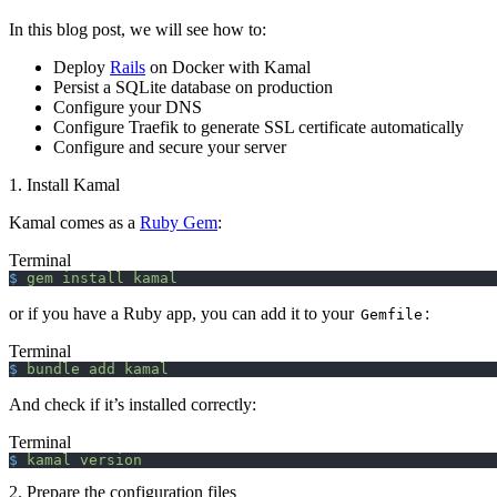
In this blog post, we will see how to:
Deploy
Rails
on Docker with Kamal
Persist a SQLite database on production
Configure your DNS
Configure Traefik to generate SSL certificate automatically
Configure and secure your server
1. Install Kamal
Kamal comes as a
Ruby Gem
:
Terminal
$
 gem
 install
 kamal
or if you have a Ruby app, you can add it to your
:
Gemfile
Terminal
$
 bundle
 add
 kamal
And check if it’s installed correctly:
Terminal
$
 kamal
 version
2. Prepare the configuration files