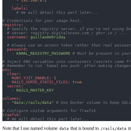
      - 
192.168.0.2
      - 
...
    labels
:
      # We will detail this part later...
# Credentials for your image host.
registry
:
  # Specify the registry server, if you're not using Do
  # server: registry.digitalocean.com / ghcr.io / ...
  username
: 
guillaumebriday
  # Always use an access token rather than real passwor
  password
:
    - 
KAMAL_REGISTRY_PASSWORD
 # Must be present in your
# Inject ENV variables into containers (secrets come fr
# Remember to run `kamal env push` after making changes
env
:
  clear
:
    RUBY_YJIT_ENABLE
: 
1
    RAILS_SERVE_STATIC_FILES
: 
true
  secret
:
    - 
RAILS_MASTER_KEY
volumes
:
  - 
"data:/rails/data"
 # Use Docker volume to keep SQLi
# Configure custom arguments for Traefik
traefik
:
  # We will detail this part later...
Note that I use named volume
that is bound to
in
data
/rails/data