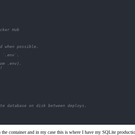
cker Hub
d when possible.
 `.env`.
om .env).
!
te database on disk between deploys.
 the container and in my case this is where I have my SQLite product