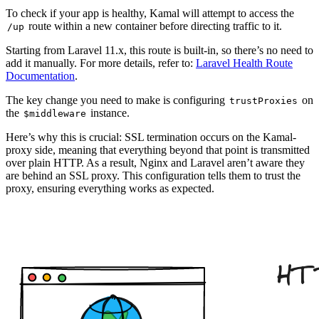
To check if your app is healthy, Kamal will attempt to access the
route within a new container before directing traffic to it.
/up
Starting from Laravel 11.x, this route is built-in, so there’s no need to
add it manually. For more details, refer to:
Laravel Health Route
Documentation
.
The key change you need to make is configuring
on
trustProxies
the
instance.
$middleware
Here’s why this is crucial: SSL termination occurs on the Kamal-
proxy side, meaning that everything beyond that point is transmitted
over plain HTTP. As a result, Nginx and Laravel aren’t aware they
are behind an SSL proxy. This configuration tells them to trust the
proxy, ensuring everything works as expected.