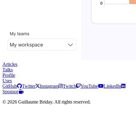
Articles
Talks
Profile
Uses
GitHub
Twitter
Instagram
Twitch
YouTube
LinkedIn
Sponsor
© 2026 Guillaume Briday. All rights reserved.