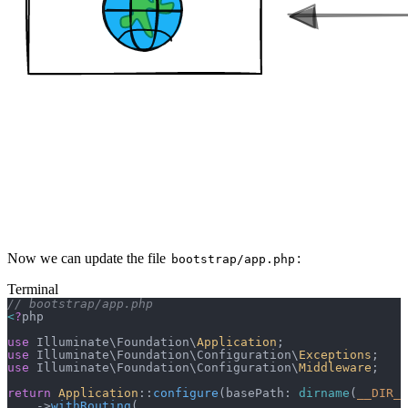
Now we can update the file
:
bootstrap/app.php
Terminal
// bootstrap/app.php
<
?
php
use
 Illuminate\Foundation\
Application
;
use
 Illuminate\Foundation\Configuration\
Exceptions
;
use
 Illuminate\Foundation\Configuration\
Middleware
;
return
 Application
::
configure
(basePath: 
dirname
(
__DIR__
    ->
withRouting
(