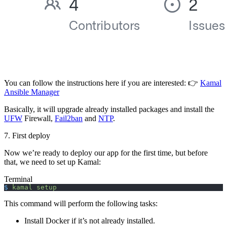
You can follow the instructions here if you are interested: 👉
Kamal
Ansible Manager
Basically, it will upgrade already installed packages and install the
UFW
Firewall,
Fail2ban
and
NTP
.
7. First deploy
Now we’re ready to deploy our app for the first time, but before
that, we need to set up Kamal:
Terminal
$
 kamal
 setup
This command will perform the following tasks:
Install Docker if it’s not already installed.