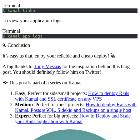
Terminal
$
 kamal
 tinker
To view your application logs:
Terminal
$
 kamal
 app
 logs
9. Conclusion
It’s easy as that, enjoy your reliable and cheap deploy! 🚀
A big thanks to
Tony Messias
for the inspiration behind this blog
post. You should definitely follow him on Twitter!
📢 This post is part of a series on Kamal
Easy
, Perfect for side/small projects:
How to deploy Rails
with Kamal and SSL certificate on any VPS
Medium
: Perfect for most projects:
How to deploy Rails with
Kamal, PostgreSQL, Sidekiq and Backups on a single host
Expert
: Perfect for big projects:
How to Deploy and Scale
your Rails application with Kamal