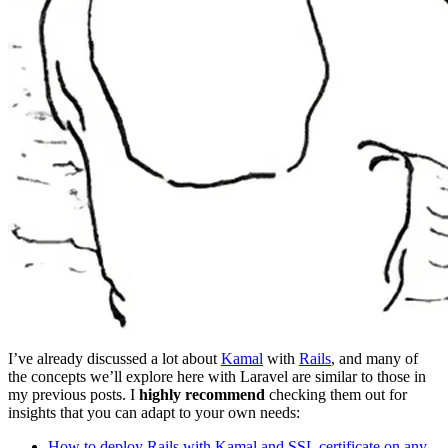
I’ve already discussed a lot about
Kamal
with
Rails
, and many of
the concepts we’ll explore here with Laravel are similar to those in
my previous posts. I
highly recommend
checking them out for
insights that you can adapt to your own needs:
How to deploy Rails with Kamal and SSL certificate on any