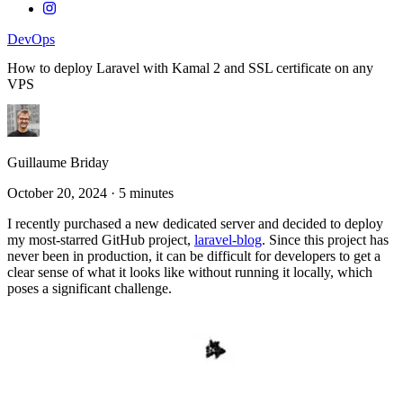
DevOps
How to deploy Laravel with Kamal 2 and SSL certificate on any
VPS
Guillaume Briday
October 20, 2024
·
5 minutes
I recently purchased a new dedicated server and decided to deploy
my most-starred GitHub project,
laravel-blog
. Since this project has
never been in production, it can be difficult for developers to get a
clear sense of what it looks like without running it locally, which
poses a significant challenge.