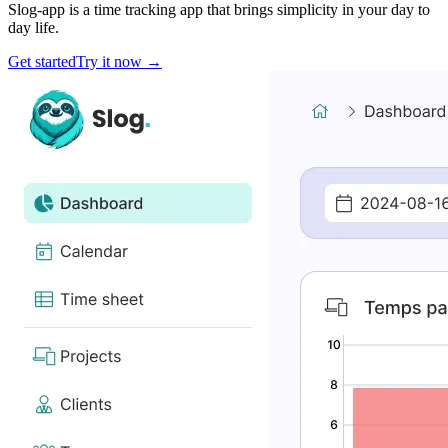
Slog-app is a time tracking app that brings simplicity in your day to
day life.
Get started
Try it now
→