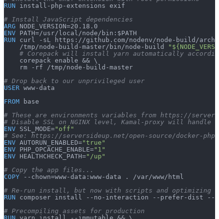
RUN
 install-php-extensions exif
# Install JavaScript dependencies
ARG
 NODE_VERSION=20.18.0
ENV
 PATH=/usr/local/node/bin:$PATH
RUN
 curl -sL https://github.com/nodenv/node-build/archi
    /tmp/node-build-master/bin/node-build 
"${NODE_VERSI
    # Corepack will install yarn automatically accordi
    corepack enable && \
    rm -rf /tmp/node-build-master
# Drop back to our unprivileged user
USER
 www-data
FROM
 base
# These are environments variables from https://servers
# Disable SSL on NGINX level, Kamal-proxy will handle t
ENV
 SSL_MODE=
"off"
# See: https://serversideup.net/open-source/docker-php/
ENV
 AUTORUN_ENABLED=
"true"
ENV
 PHP_OPCACHE_ENABLE=
"1"
ENV
 HEALTHCHECK_PATH=
"/up"
# Copy the app files...
COPY
 --chown=www-data:www-data . /var/www/html
# Re-run install, but now with scripts and optimizing t
RUN
 composer install --no-interaction --prefer-dist --o
# Precompiling assets for production
RUN
 yarn install --immutable && \