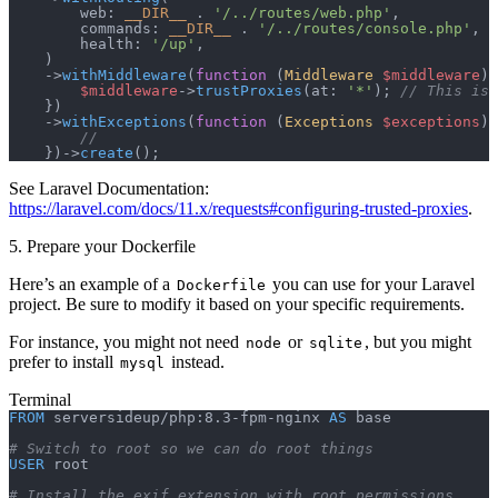
        web: 
__DIR__
 .
 '/../routes/web.php'
,
        commands: 
__DIR__
 .
 '/../routes/console.php'
,
        health: 
'/up'
,
    )
    ->
withMiddleware
(
function
 (
Middleware
 $middleware
) 
        $middleware
->
trustProxies
(at: 
'*'
); 
// This is 
    })
    ->
withExceptions
(
function
 (
Exceptions
 $exceptions
) 
        //
    })->
create
();
See Laravel Documentation:
https://laravel.com/docs/11.x/requests#configuring-trusted-proxies
.
5. Prepare your Dockerfile
Here’s an example of a
you can use for your Laravel
Dockerfile
project. Be sure to modify it based on your specific requirements.
For instance, you might not need
or
, but you might
node
sqlite
prefer to install
instead.
mysql
Terminal
FROM
 serversideup/php:8.3-fpm-nginx 
AS
 base
# Switch to root so we can do root things
USER
 root
# Install the exif extension with root permissions