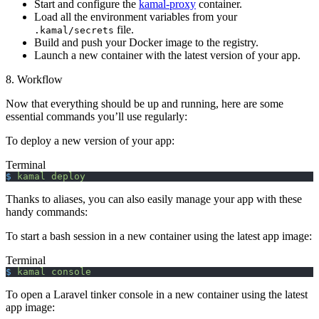
Start and configure the
kamal-proxy
container.
Load all the environment variables from your
file.
.kamal/secrets
Build and push your Docker image to the registry.
Launch a new container with the latest version of your app.
8. Workflow
Now that everything should be up and running, here are some
essential commands you’ll use regularly:
To deploy a new version of your app:
Terminal
$
 kamal
 deploy
Thanks to aliases, you can also easily manage your app with these
handy commands:
To start a bash session in a new container using the latest app image:
Terminal
$
 kamal
 console
To open a Laravel tinker console in a new container using the latest
app image: