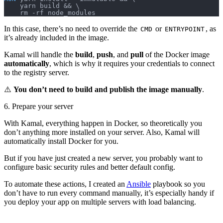
    yarn build && \
    rm -rf node_modules
In this case, there’s no need to override the
or
, as
CMD
ENTRYPOINT
it’s already included in the image.
Kamal will handle the
build
,
push
, and
pull
of the Docker image
automatically
, which is why it requires your credentials to connect
to the registry server.
⚠️
You don’t need to build and publish the image manually
.
6. Prepare your server
With Kamal, everything happen in Docker, so theoretically you
don’t anything more installed on your server. Also, Kamal will
automatically install Docker for you.
But if you have just created a new server, you probably want to
configure basic security rules and better default config.
To automate these actions, I created an
Ansible
playbook so you
don’t have to run every command manually, it’s especially handy if
you deploy your app on multiple servers with load balancing.