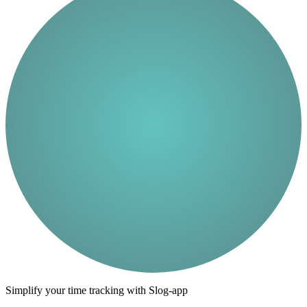
Simplify your time tracking with Slog-app