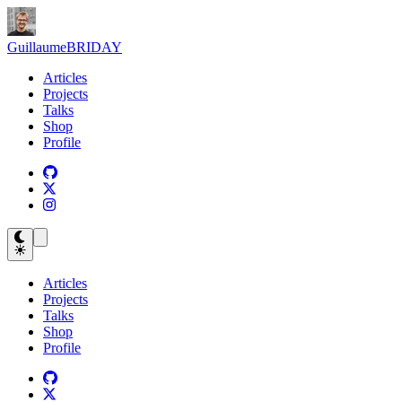
Guillaume
BRIDAY
Articles
Projects
Talks
Shop
Profile
Articles
Projects
Talks
Shop
Profile