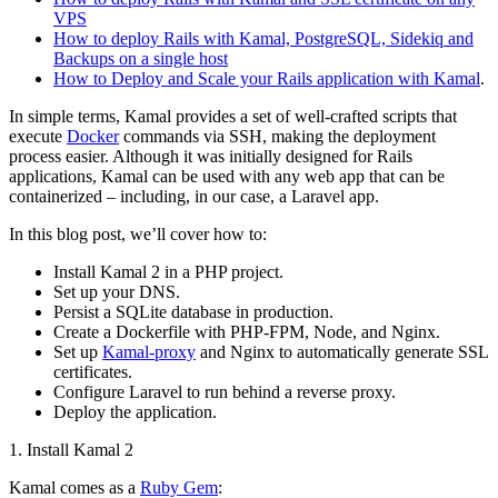
VPS
How to deploy Rails with Kamal, PostgreSQL, Sidekiq and
Backups on a single host
How to Deploy and Scale your Rails application with Kamal
.
In simple terms, Kamal provides a set of well-crafted scripts that
execute
Docker
commands via SSH, making the deployment
process easier. Although it was initially designed for Rails
applications, Kamal can be used with any web app that can be
containerized – including, in our case, a Laravel app.
In this blog post, we’ll cover how to:
Install Kamal 2 in a PHP project.
Set up your DNS.
Persist a SQLite database in production.
Create a Dockerfile with PHP-FPM, Node, and Nginx.
Set up
Kamal-proxy
and Nginx to automatically generate SSL
certificates.
Configure Laravel to run behind a reverse proxy.
Deploy the application.
1. Install Kamal 2
Kamal comes as a
Ruby Gem
: