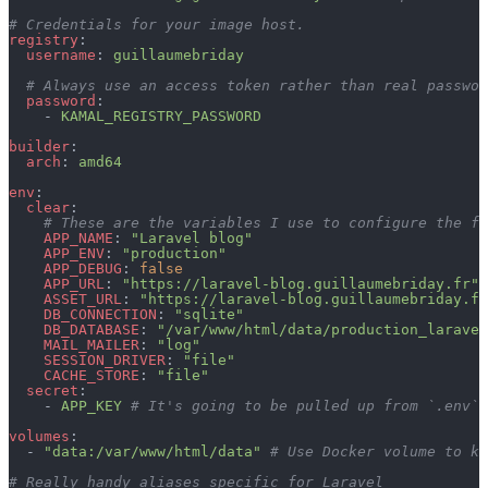
# Credentials for your image host.
registry
:
  username
: 
guillaumebriday
  # Always use an access token rather than real passwor
  password
:
    - 
KAMAL_REGISTRY_PASSWORD
builder
:
  arch
: 
amd64
env
:
  clear
:
    # These are the variables I use to configure the fi
    APP_NAME
: 
"Laravel blog"
    APP_ENV
: 
"production"
    APP_DEBUG
: 
false
    APP_URL
: 
"https://laravel-blog.guillaumebriday.fr"
    ASSET_URL
: 
"https://laravel-blog.guillaumebriday.fr
    DB_CONNECTION
: 
"sqlite"
    DB_DATABASE
: 
"/var/www/html/data/production_laravel
    MAIL_MAILER
: 
"log"
    SESSION_DRIVER
: 
"file"
    CACHE_STORE
: 
"file"
  secret
:
    - 
APP_KEY
 # It's going to be pulled up from `.env` 
volumes
:
  - 
"data:/var/www/html/data"
 # Use Docker volume to ke
# Really handy aliases specific for Laravel