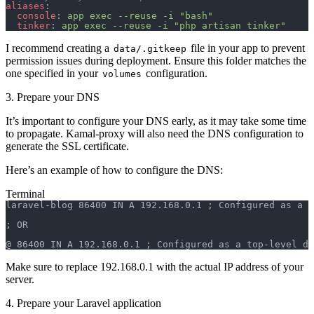
aliases
:
  console
: 
app exec --reuse -i "bash"
  tinker
: 
app exec --reuse -i "php artisan tinker"
I recommend creating a
file in your app to prevent
data/.gitkeep
permission issues during deployment. Ensure this folder matches the
one specified in your
configuration.
volumes
3. Prepare your DNS
It’s important to configure your DNS early, as it may take some time
to propagate. Kamal-proxy will also need the DNS configuration to
generate the SSL certificate.
Here’s an example of how to configure the DNS:
Terminal
laravel-blog 86400 IN A 192.168.0.1 ; Configured as a s
; OR
@ 86400 IN A 192.168.0.1 ; Configured as a top-level do
Make sure to replace 192.168.0.1 with the actual IP address of your
server.
4. Prepare your Laravel application