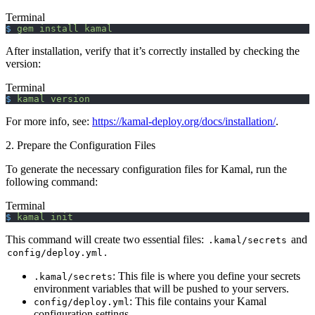
Terminal
$
 gem
 install
 kamal
After installation, verify that it’s correctly installed by checking the
version:
Terminal
$
 kamal
 version
For more info, see:
https://kamal-deploy.org/docs/installation/
.
2. Prepare the Configuration Files
To generate the necessary configuration files for Kamal, run the
following command:
Terminal
$
 kamal
 init
This command will create two essential files:
and
.kamal/secrets
.
config/deploy.yml
: This file is where you define your secrets
.kamal/secrets
environment variables that will be pushed to your servers.
: This file contains your Kamal
config/deploy.yml
configuration settings.