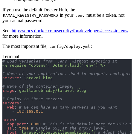
If you use the default Docker Hub, the
in your
must be a token, not
KAMAL_REGISTRY_PASSWORD
.env
your actual password.
See:
https://docs.docker.com/security/for-developers/access-tokens/
for more information.
The most important file,
:
config/deploy.yml
Terminal
# Load variables from `.env` without exposing it
<% require "dotenv"; Dotenv.load(".env") %>
# Name of your application. Used to uniquely configure 
service
: 
laravel-blog
# Name of the container image.
image
: 
guillaumebriday/laravel-blog
# Deploy to these servers.
servers
:
  web
: 
# We can have as many servers as you want
    - 
192.168.0.1
proxy
:
  app_port
: 
8080
 # This is the default port for HTTP to
  ssl
: 
true
 # Handle SSL at the proxy level
  host
: 
laravel-blog.guillaumebriday.fr
 # Adapt this to