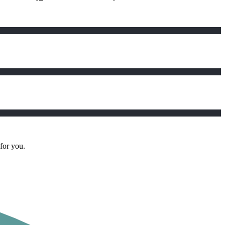
 for you.