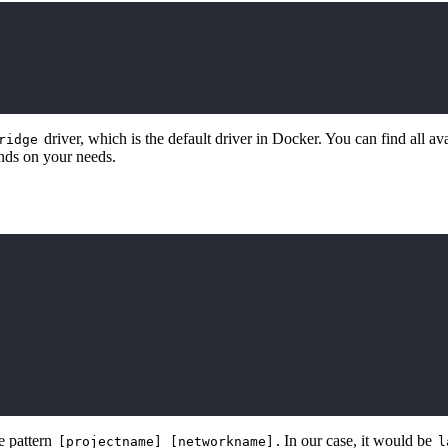
driver, which is the default driver in Docker. You can find all av
ridge
ends on your needs.
e pattern
. In our case, it would be
[projectname]_[networkname]
l