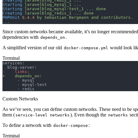
Creating
 laravelblog_redis_1
 ...
Starting
 laravelblog_mysql_1
 ...
Starting
 laravelblog_mysql-test_1
 ...
 done
Creating
 laravelblog_redis_1
 ...
 done
PHPUnit
 6.4.4
 by
 Sebastian
 Bergmann
 and
 contributors.
...
Since custom networks became available, it’s no longer recommended
dependencies with
.
depends_on
A simplified version of our old
would look like
docker-compose.yml
Terminal
services:
  blog-server:
-
    links:
+
    depends_on:
      - mysql
      - mysql-test
      - redis
Custom Networks
As we’ve seen, you can define custom networks. These need to be speci
them (
). Even though the
secti
service-level networks
networks
To define a network with
:
docker-compose
Terminal