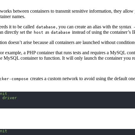
tworks between containers to transmit sensitive information, they allo
ntainer names.
eeds it to be called
, you can create an alias with the syntax
database
n directly set the
as
instead of using the container’s I
host
database
stion doesn’t arise because all containers are launched without condition
for example, a PHP container that runs tests and requires a MySQL cont
SQL container to function. It will only launch the container you requ
creates a custom network to avoid using the default one
cker-compose
nit
 driver
nit