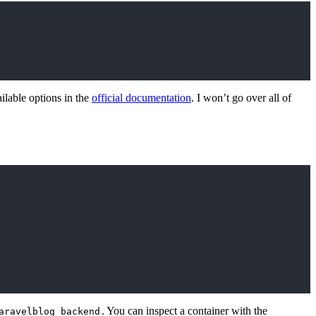
ailable options in the
official documentation
. I won’t go over all of
. You can inspect a container with the
aravelblog_backend