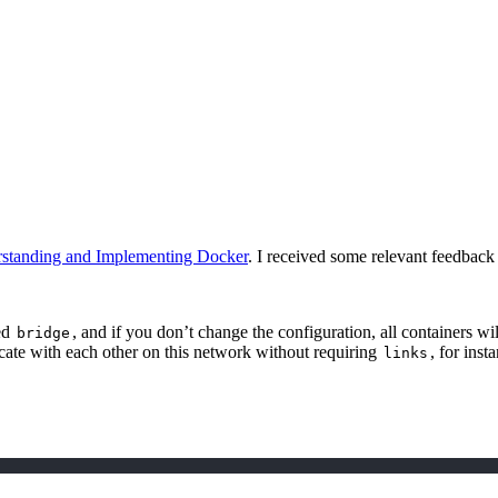
standing and Implementing Docker
. I received some relevant feedback 
led
, and if you don’t change the configuration, all containers w
bridge
icate with each other on this network without requiring
, for inst
links