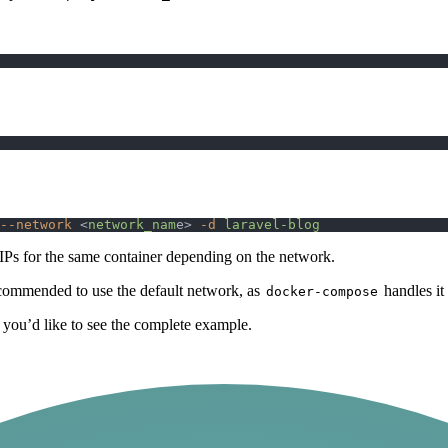
--network
 <
network_nam
e> 
-d
 laravel-blog
t IPs for the same container depending on the network.
recommended to use the default network, as
handles it
docker-compose
 you’d like to see the complete example.