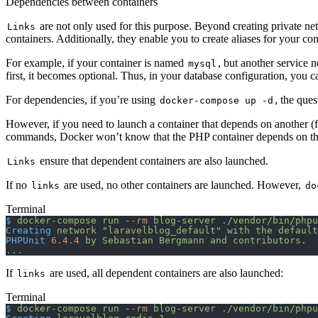
Dependencies between containers
are not only used for this purpose. Beyond creating private ne
Links
containers. Additionally, they enable you to create aliases for your co
For example, if your container is named
, but another service n
mysql
first, it becomes optional. Thus, in your database configuration, you ca
For dependencies, if you’re using
, the que
docker-compose up -d
However, if you need to launch a container that depends on another (
commands, Docker won’t know that the PHP container depends on the My
ensure that dependent containers are also launched.
Links
If no
are used, no other containers are launched. However,
links
do
Terminal
$
 docker-compose
 run
 --rm
 blog-server
 ./vendor/bin/phpu
Creating
 network
 "laravelblog_default"
 with
 the
 default
PHPUnit
 6.4.4
 by
 Sebastian
 Bergmann
 and
 contributors.
...
If
are used, all dependent containers are also launched:
links
Terminal
$
 docker-compose
 run
 --rm
 blog-server
 ./vendor/bin/phpu