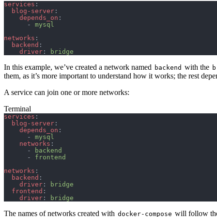
services
:
  blog-server
:
    depends_on
:
      - 
mysql
networks
:
  backend
:
    driver
: 
bridge
In this example, we’ve created a network named
with the
backend
b
them, as it’s more important to understand how it works; the rest dep
A service can join one or more networks:
Terminal
services
:
  blog-server
:
    depends_on
:
      - 
mysql
    networks
:
      - 
backend
      - 
frontend
networks
:
  backend
:
    driver
: 
bridge
  frontend
:
    driver
: 
bridge
The names of networks created with
will follow th
docker-compose