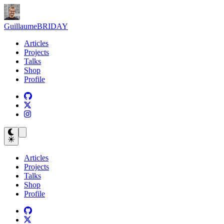
Guillaume
BRIDAY
Articles
Projects
Talks
Shop
Profile
Articles
Projects
Talks
Shop
Profile