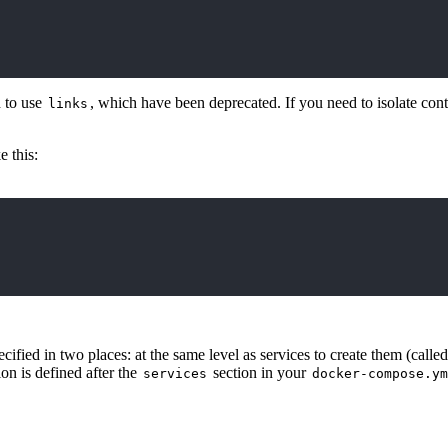
 to use
, which have been deprecated. If you need to isolate con
links
 this:
fied in two places: at the same level as services to create them (calle
on is defined after the
section in your
services
docker-compose.ym