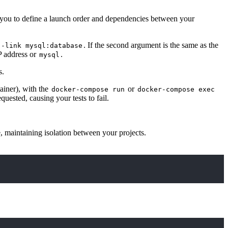
w you to define a launch order and dependencies between your
. If the second argument is the same as the
--link mysql:database
P address or
.
mysql
s.
ainer), with the
or
docker-compose run
docker-compose exec
ested, causing your tests to fail.
, maintaining isolation between your projects.