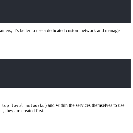
tainers, it’s better to use a dedicated custom network and manage
d
) and within the services themselves to use
top-level networks
, they are created first.
l