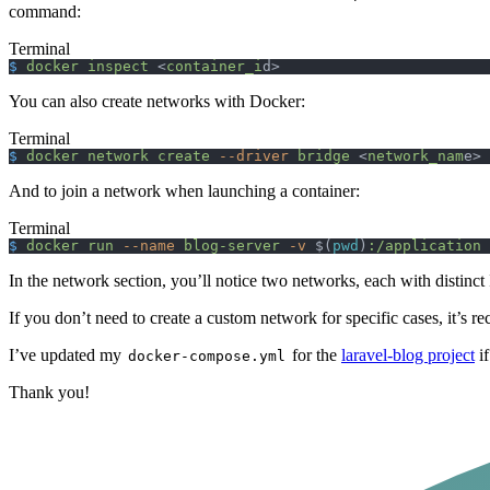
command:
Terminal
$
 docker
 inspect
 <
container_i
d>
You can also create networks with Docker:
Terminal
$
 docker
 network
 create
 --driver
 bridge
 <
network_nam
e>
And to join a network when launching a container:
Terminal
$
 docker
 run
 --name
 blog-server
 -v
 $(
pwd
)
:/application
 
In the network section, you’ll notice two networks, each with distinc
If you don’t need to create a custom network for specific cases, it’s 
I’ve updated my
for the
laravel-blog project
if
docker-compose.yml
Thank you!