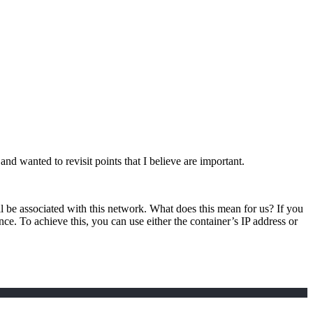
and wanted to revisit points that I believe are important.
ill be associated with this network. What does this mean for us? If you
ance. To achieve this, you can use either the container’s IP address or