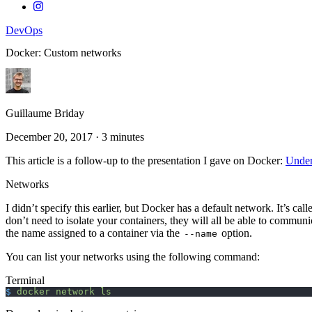
DevOps
Docker: Custom networks
Guillaume Briday
December 20, 2017
·
3 minutes
This article is a follow-up to the presentation I gave on Docker:
Under
Networks
I didn’t specify this earlier, but Docker has a default network. It’s cal
don’t need to isolate your containers, they will all be able to commun
the name assigned to a container via the
option.
--name
You can list your networks using the following command:
Terminal
$
 docker
 network
 ls