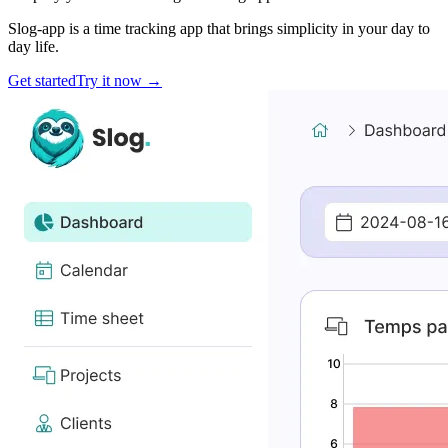
Slog-app is a time tracking app that brings simplicity in your day to
day life.
Get started
Try it now
→