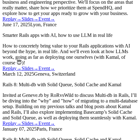
business and engineering perspective. We'll focus on the areas that
really matter, share how we prioritize them at SpendHQ, and
explore how to get your apps ready to grow with your business.
Replay
→
Slides
→
Event
→
June 17, 2025
Lyon, France
Smarter Rails apps with AI, how to use LLM in real life
How to concretely bring value to your Rails applications with AI
beyond the hype, in real life. And we'll even look at how LLMs
work, going as far as deploying one ourselves (with Kamal, of
course 😇)!
Replay
→
Slides
→
Event
→
March 12, 2025
Geneva, Switzerland
Rails 8: Multi-db with Solid Queue, Solid Cache and Kamal
Invited at Geneve.rb by RoRvsWild to discuss Multi-db in Rails, I’ll
be diving into the "why" and "how" of migrating to a multi-database
setup. Building on my previous talks and blog posts about Kamal
and Rails, I’ll also explore implementing Basecamp’s Solid Cache
and Solid Queue, as well as deploying them seamlessly with Kamal.
Replay
→
Slides
→
Event
→
January 07, 2025
Paris, France
Rails 8: Multi-db with Solid Queue, Solid Cache and Kamal