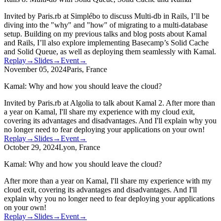
Invited by Paris.rb at Simplébo to discuss Multi-db in Rails, I’ll be
diving into the "why" and "how" of migrating to a multi-database
setup. Building on my previous talks and blog posts about Kamal
and Rails, I’ll also explore implementing Basecamp’s Solid Cache
and Solid Queue, as well as deploying them seamlessly with Kamal.
Replay
→
Slides
→
Event
→
November 05, 2024
Paris, France
Kamal: Why and how you should leave the cloud?
Invited by Paris.rb at Algolia to talk about Kamal 2. After more than
a year on Kamal, I'll share my experience with my cloud exit,
covering its advantages and disadvantages. And I'll explain why you
no longer need to fear deploying your applications on your own!
Replay
→
Slides
→
Event
→
October 29, 2024
Lyon, France
Kamal: Why and how you should leave the cloud?
After more than a year on Kamal, I'll share my experience with my
cloud exit, covering its advantages and disadvantages. And I'll
explain why you no longer need to fear deploying your applications
on your own!
Replay
→
Slides
→
Event
→