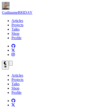
Guillaume
BRIDAY
Articles
Projects
Talks
Shop
Profile
Articles
Projects
Talks
Shop
Profile