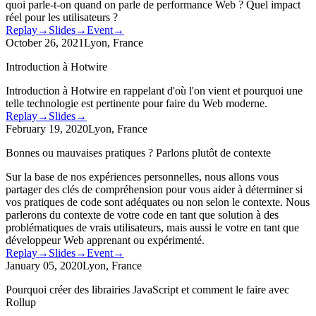
quoi parle-t-on quand on parle de performance Web ? Quel impact
réel pour les utilisateurs ?
Replay
→
Slides
→
Event
→
October 26, 2021
Lyon, France
Introduction à Hotwire
Introduction à Hotwire en rappelant d'où l'on vient et pourquoi une
telle technologie est pertinente pour faire du Web moderne.
Replay
→
Slides
→
February 19, 2020
Lyon, France
Bonnes ou mauvaises pratiques ? Parlons plutôt de contexte
Sur la base de nos expériences personnelles, nous allons vous
partager des clés de compréhension pour vous aider à déterminer si
vos pratiques de code sont adéquates ou non selon le contexte. Nous
parlerons du contexte de votre code en tant que solution à des
problématiques de vrais utilisateurs, mais aussi le votre en tant que
développeur Web apprenant ou expérimenté.
Replay
→
Slides
→
Event
→
January 05, 2020
Lyon, France
Pourquoi créer des librairies JavaScript et comment le faire avec
Rollup