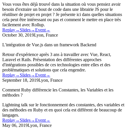
Vous vous êtes déjà trouvé dans la situation où vous pensiez avoir
besoin d'extraire un bout de code dans une librairie JS pour le
réutiliser de projet en projet ? Je présente ici dans quelles situations
cela peut être intéressant ou pas et comment le mettre en place très
facilement avec Rollup.
Replay
→
Slides
→
Event
→
October 30, 2019
Lyon, France
L'intégration de Vue.js dans un framework Backend
Retour d'expérience après 3 ans à travailler avec Vue, React,
Laravel et Rails. Présentation des différentes approches
d'intégrations possibles de ces technologies entre elles et des
problématiques et solutions que cela engendre.
Replay
→
Slides
→
Event
→
September 18, 2019
Lyon, France
Comment Ruby différencie les Constantes, les Variables et les
méthodes ?
Lightning talk sur le fonctionnement des constantes, des variables et
des méthodes en Ruby et en quoi cela est différent de beaucoup de
langages.
Replay
→
Slides
→
Event
→
May 06, 2019
Lyon, France