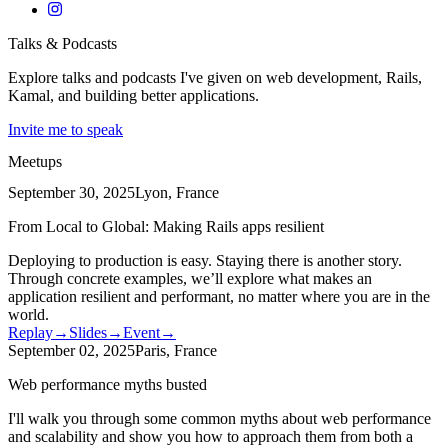
Talks & Podcasts
Explore talks and podcasts I've given on web development, Rails,
Kamal, and building better applications.
Invite me to speak
Meetups
September 30, 2025
Lyon, France
From Local to Global: Making Rails apps resilient
Deploying to production is easy. Staying there is another story.
Through concrete examples, we’ll explore what makes an
application resilient and performant, no matter where you are in the
world.
Replay
→
Slides
→
Event
→
September 02, 2025
Paris, France
Web performance myths busted
I'll walk you through some common myths about web performance
and scalability and show you how to approach them from both a