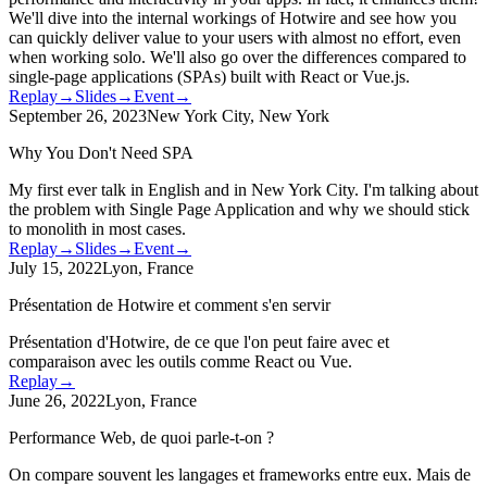
We'll dive into the internal workings of Hotwire and see how you
can quickly deliver value to your users with almost no effort, even
when working solo. We'll also go over the differences compared to
single-page applications (SPAs) built with React or Vue.js.
Replay
→
Slides
→
Event
→
September 26, 2023
New York City, New York
Why You Don't Need SPA
My first ever talk in English and in New York City. I'm talking about
the problem with Single Page Application and why we should stick
to monolith in most cases.
Replay
→
Slides
→
Event
→
July 15, 2022
Lyon, France
Présentation de Hotwire et comment s'en servir
Présentation d'Hotwire, de ce que l'on peut faire avec et
comparaison avec les outils comme React ou Vue.
Replay
→
June 26, 2022
Lyon, France
Performance Web, de quoi parle-t-on ?
On compare souvent les langages et frameworks entre eux. Mais de