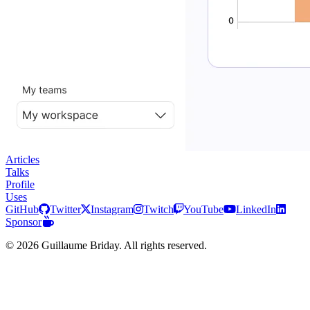
Articles
Talks
Profile
Uses
GitHub
Twitter
Instagram
Twitch
YouTube
LinkedIn
Sponsor
© 2026 Guillaume Briday. All rights reserved.