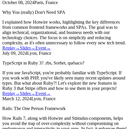
October 08, 2024
Paris, France
Why You (really) Don't Need SPA
I explained how Hotwire works, highlighting the key differences
from common frontend frameworks and SPAs. The goal was to
align technical, organizational, and business needs with our
technology choices. The focus is on simplicity and reducing
complexity, as it's often unnecessary to follow every new tech trend.
Replay
→
Slides
→
Event
→
July 09, 2024
Lyon, France
TypeScript in Ruby 3? .rbs, Sorbet, quésaco?
If you use JavaScript, you're probably familiar with TypeScript. If
you work with PHP, you've likely seen many recent updates around
types. But what about Ruby?! Let's explore the new features in
Ruby 3 that Stripe offers and how to use them in your projects!
Replay
→
Slides
→
Event
→
March 12, 2024
Lyon, France
Rails: The One Person Framework
How Rails 7, along with Hotwire and Stimulus-components, helps
you avoid the trap of over-complexity without compromising on
performance and interactivity in your apps. In fact, it enhances them!