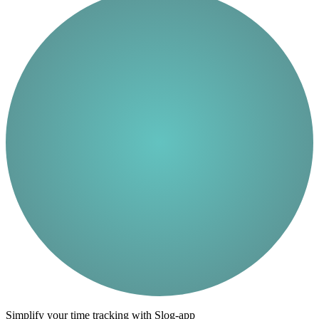
Simplify your time tracking with Slog-app