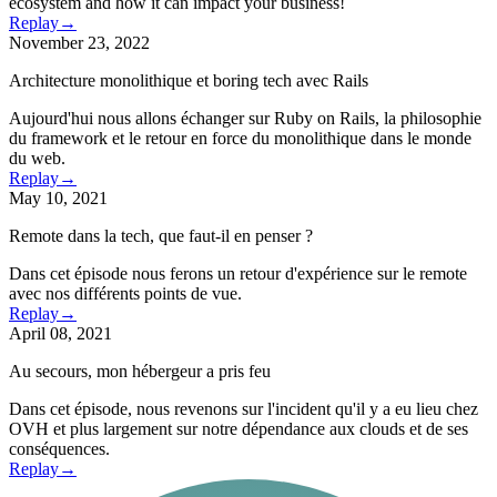
ecosystem and how it can impact your business!
Replay
→
November 23, 2022
Architecture monolithique et boring tech avec Rails
Aujourd'hui nous allons échanger sur Ruby on Rails, la philosophie
du framework et le retour en force du monolithique dans le monde
du web.
Replay
→
May 10, 2021
Remote dans la tech, que faut-il en penser ?
Dans cet épisode nous ferons un retour d'expérience sur le remote
avec nos différents points de vue.
Replay
→
April 08, 2021
Au secours, mon hébergeur a pris feu
Dans cet épisode, nous revenons sur l'incident qu'il y a eu lieu chez
OVH et plus largement sur notre dépendance aux clouds et de ses
conséquences.
Replay
→