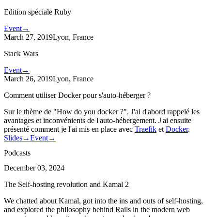
Edition spéciale Ruby
Event
→
March 27, 2019
Lyon, France
Stack Wars
Event
→
March 26, 2019
Lyon, France
Comment utiliser Docker pour s'auto-héberger ?
Sur le thème de "How do you docker ?". J'ai d'abord rappelé les
avantages et inconvénients de l'auto-hébergement. J'ai ensuite
présenté comment je l'ai mis en place avec
Traefik
et
Docker
.
Slides
→
Event
→
Podcasts
December 03, 2024
The Self-hosting revolution and Kamal 2
We chatted about Kamal, got into the ins and outs of self-hosting,
and explored the philosophy behind Rails in the modern web