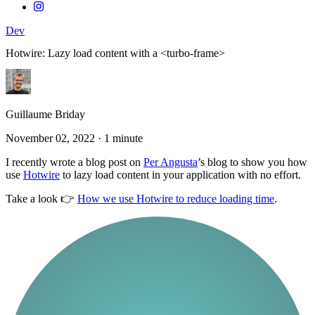
Dev
Hotwire: Lazy load content with a <turbo-frame>
Guillaume Briday
November 02, 2022
·
1 minute
I recently wrote a blog post on
Per Angusta
’s blog to show you how
use
Hotwire
to lazy load content in your application with no effort.
Take a look 👉
How we use Hotwire to reduce loading time
.