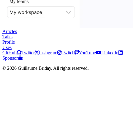
Articles
Talks
Profile
Uses
GitHub
Twitter
Instagram
Twitch
YouTube
LinkedIn
Sponsor
© 2026 Guillaume Briday. All rights reserved.