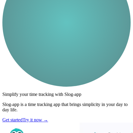
Simplify your time tracking with Slog-app
Slog-app is a time tracking app that brings simplicity in your day to
day life.
Get started
Try it now
→