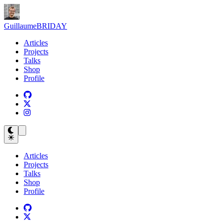
Guillaume
BRIDAY
Articles
Projects
Talks
Shop
Profile
Articles
Projects
Talks
Shop
Profile